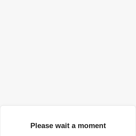
Please wait a moment