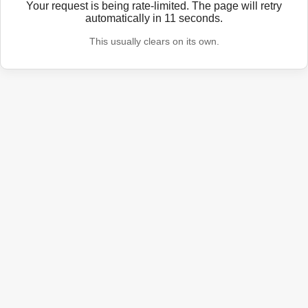
Your request is being rate-limited. The page will retry
automatically in
11
seconds.
This usually clears on its own.