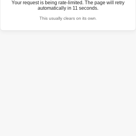
Your request is being rate-limited. The page will retry
automatically in
11
seconds.
This usually clears on its own.