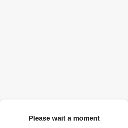
Please wait a moment